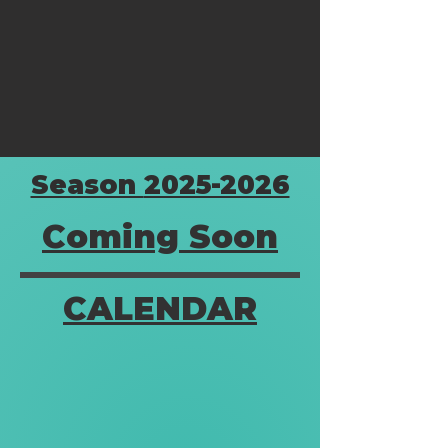
Season
2025-2026
Coming
Soon
CALENDAR